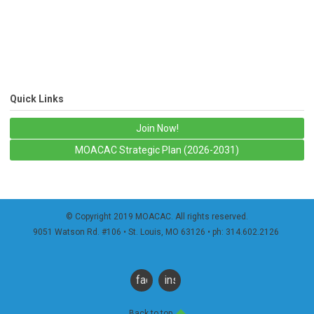
Quick Links
Join Now!
MOACAC Strategic Plan (2026-2031)
© Copyright 2019 MOACAC. All rights reserved.
9051 Watson Rd. #106
• St. Louis, MO 63126 • ph: 314.602.2126
facebook
instagram
Back to top